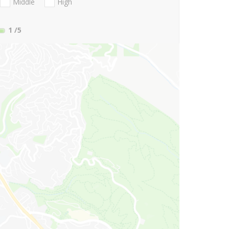
Middle
High
1
/5