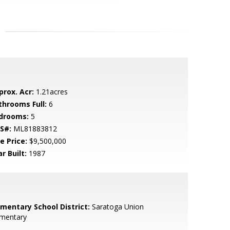
prox. Acr:
1.21acres
throoms Full:
6
drooms:
5
S#:
ML81883812
e Price:
$9,500,000
r Built:
1987
ementary School District:
Saratoga Union
ementary