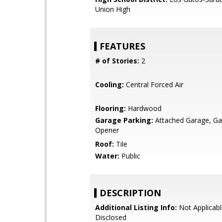
Union High
FEATURES
# of Stories:
2
Cooling:
Central Forced Air
Flooring:
Hardwood
Garage Parking:
Attached Garage, G
Opener
Roof:
Tile
Water:
Public
DESCRIPTION
Additional Listing Info:
Not Applicabl
Disclosed