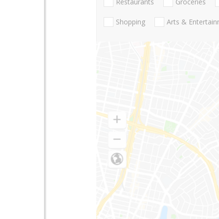
Restaurants
Groceries
Shopping
Arts & Entertai