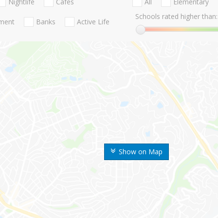
Nightlife
Cafes
All
Elementary
Schools rated higher than:
nment
Banks
Active Life
Show on Map