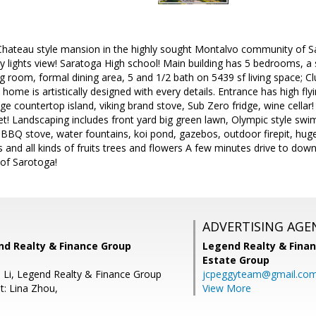
Chateau style mansion in the highly sought Montalvo community of Sar
ty lights view! Saratoga High school! Main building has 5 bedrooms, a
g room, formal dining area, 5 and 1/2 bath on 5439 sf living space; C
s home is artistically designed with every details. Entrance has high fly
ge countertop island, viking brand stove, Sub Zero fridge, wine cella
et! Landscaping includes front yard big green lawn, Olympic style swi
e BBQ stove, water fountains, koi pond, gazebos, outdoor firepit, huge
hts and all kinds of fruits trees and flowers A few minutes drive to do
of Sarotoga!
ADVERTISING AGE
nd Realty & Finance Group
Legend Realty & Fina
Estate Group
e Li, Legend Realty & Finance Group
jcpeggyteam@gmail.co
t: Lina Zhou,
View More