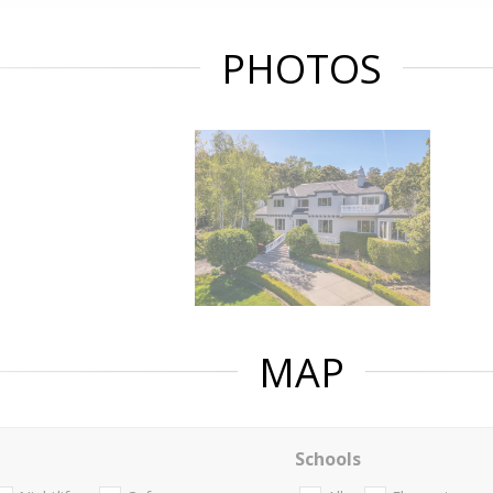
PHOTOS
MAP
Schools