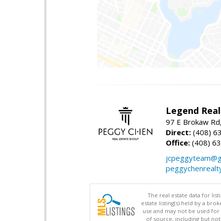
Legend Real
97 E Brokaw Rd,
Direct:
(408) 6
Office:
(408) 6
jcpeggyteam@g
peggychenrealt
The real estate data for li
estate listing(s) held by a b
use and may not be used for 
of source, including but no