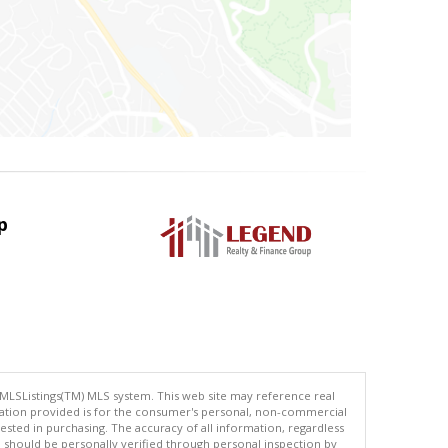
p
 MLSListings(TM) MLS system. This web site may reference real
rmation provided is for the consumer's personal, non-commercial
ted in purchasing. The accuracy of all information, regardless
d should be personally verified through personal inspection by