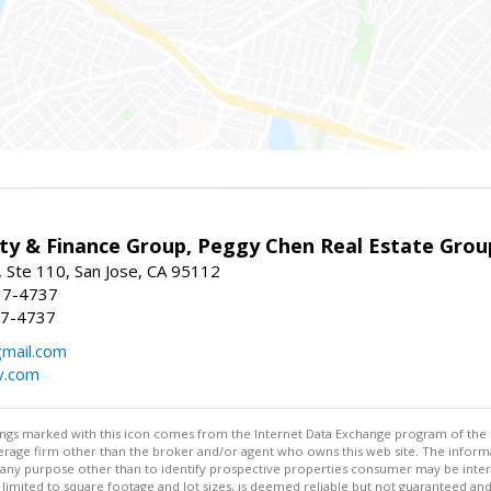
ty & Finance Group, Peggy Chen Real Estate Grou
 Ste 110, San Jose, CA 95112
37-4737
37-4737
mail.com
y.com
stings marked with this icon comes from the Internet Data Exchange program of the
rokerage firm other than the broker and/or agent who owns this web site. The info
any purpose other than to identify prospective properties consumer may be interes
t limited to square footage and lot sizes, is deemed reliable but not guaranteed an