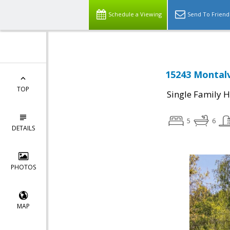
Schedule a Viewing
Send To Friend
15243 Montalv
TOP
Single Family 
5
6
DETAILS
PHOTOS
MAP