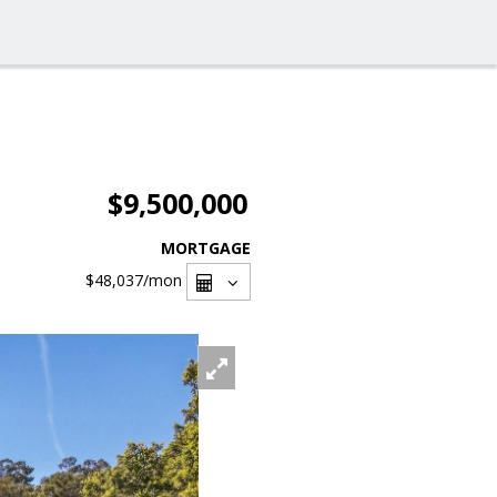
$9,500,000
MORTGAGE
$48,037
/mon