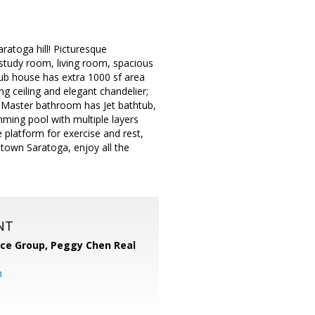
atoga hill! Picturesque
 study room, living room, spacious
lub house has extra 1000 sf area
ing ceiling and elegant chandelier;
r! Master bathroom has Jet bathtub,
mming pool with multiple layers
 platform for exercise and rest,
wntown Saratoga, enjoy all the
NT
nce Group, Peggy Chen Real
m