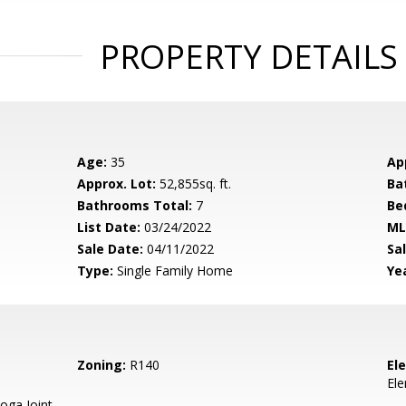
PROPERTY DETAILS
Age:
35
Ap
Approx. Lot:
52,855sq. ft.
Ba
Bathrooms Total:
7
Be
List Date:
03/24/2022
ML
Sale Date:
04/11/2022
Sal
Type:
Single Family Home
Yea
Zoning:
R140
El
El
oga Joint