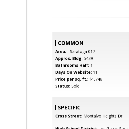
COMMON
Area:
- Saratoga 017
Approx. Bldg:
5439
Bathrooms Half:
1
Days On Website:
11
Price per sq. ft.:
$1,746
Status:
Sold
SPECIFIC
Cross Street:
Montalvo Heights Dr
High School District:
Los Gatos-Sarat