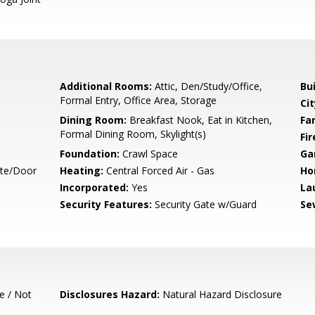
Additional Rooms:
Attic, Den/Study/Office,
Bu
Formal Entry, Office Area, Storage
Cit
Dining Room:
Breakfast Nook, Eat in Kitchen,
Fa
Formal Dining Room, Skylight(s)
Fir
Foundation:
Crawl Space
Ga
ate/Door
Heating:
Central Forced Air - Gas
Ho
Incorporated:
Yes
La
Security Features:
Security Gate w/Guard
Se
e / Not
Disclosures Hazard:
Natural Hazard Disclosure