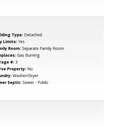
ilding Type:
Detached
y Limits:
Yes
mily Room:
Separate Family Room
eplaces:
Gas Burning
rage #:
3
rse Property:
No
undry:
Washer/Dryer
wer Septic:
Sewer - Public