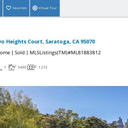
Favorites
Virtual Tour
o Heights Court, Saratoga, CA 95070
|
|
Home
Sold
MLSListings(TM)#ML81883812
1
5439
1.213