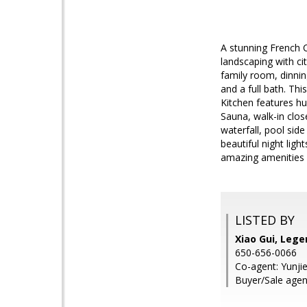
A stunning French 
landscaping with ci
family room, dinnin
and a full bath. Thi
Kitchen features hu
Sauna, walk-in clos
waterfall, pool sid
beautiful night lig
amazing amenities 
LISTED BY
Xiao Gui, Lege
650-656-0066
Co-agent: Yunji
Buyer/Sale agen