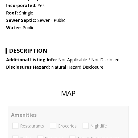
Incorporated:
Yes
Roof:
Shingle
Sewer Septic:
Sewer - Public
Water:
Public
DESCRIPTION
Additional Listing Info:
Not Applicable / Not Disclosed
Disclosures Hazard:
Natural Hazard Disclosure
MAP
Amenities
Restaurants
Groceries
Nightlife