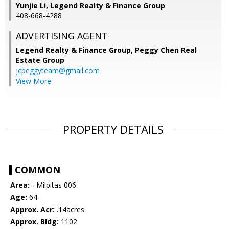
Yunjie Li, Legend Realty & Finance Group
408-668-4288
ADVERTISING AGENT
Legend Realty & Finance Group, Peggy Chen Real
Estate Group
jcpeggyteam@gmail.com
View More
PROPERTY DETAILS
COMMON
Area:
- Milpitas 006
Age:
64
Approx. Acr:
.14acres
Approx. Bldg:
1102