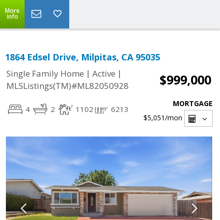
More
Info
1864 Edsel Drive, Milpitas, CA 95035
|
|
Single Family Home
Active
$999,000
MLSListings(TM)#ML82050928
MORTGAGE
4
2
1102
6213
$5,051
/mon