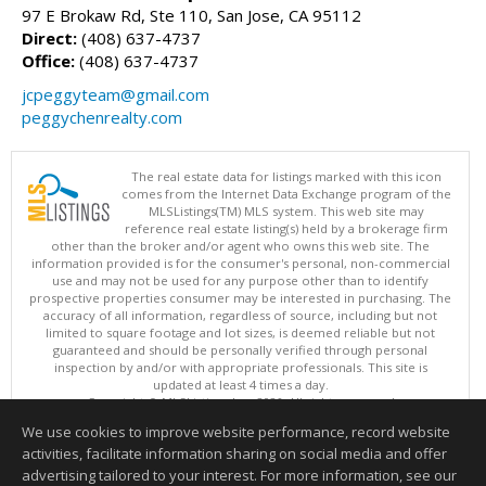
97 E Brokaw Rd, Ste 110, San Jose, CA 95112
Direct:
(408) 637-4737
Office:
(408) 637-4737
jcpeggyteam@gmail.com
peggychenrealty.com
The real estate data for listings marked with this icon
comes from the Internet Data Exchange program of the
MLSListings(TM) MLS system. This web site may
reference real estate listing(s) held by a brokerage firm
other than the broker and/or agent who owns this web site. The
information provided is for the consumer's personal, non-commercial
use and may not be used for any purpose other than to identify
prospective properties consumer may be interested in purchasing. The
accuracy of all information, regardless of source, including but not
limited to square footage and lot sizes, is deemed reliable but not
guaranteed and should be personally verified through personal
inspection by and/or with appropriate professionals. This site is
updated at least 4 times a day.
Copyright © MLSListings Inc. 2026. All rights reserved
We use cookies to improve website performance, record website
This content last updated on 08/08/2026 07:07 PM.
activities, facilitate information sharing on social media and offer
Information deemed reliable but not guaranteed to be accurate.
advertising tailored to your interest. For more information, see our