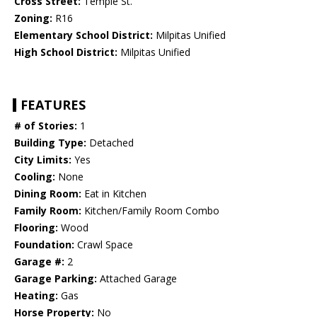
Cross Street:
Temple St.
Zoning:
R16
Elementary School District:
Milpitas Unified
High School District:
Milpitas Unified
FEATURES
# of Stories:
1
Building Type:
Detached
City Limits:
Yes
Cooling:
None
Dining Room:
Eat in Kitchen
Family Room:
Kitchen/Family Room Combo
Flooring:
Wood
Foundation:
Crawl Space
Garage #:
2
Garage Parking:
Attached Garage
Heating:
Gas
Horse Property:
No