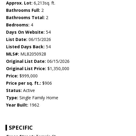
Approx. Lot:
6,213sq. ft.
Bathrooms Full:
2
Bathrooms Total:
2
Bedrooms:
4
Days On Website:
54
List Date:
06/15/2026
Listed Days Back:
54
MLS#:
ML82050928
Original List Date:
06/15/2026
Original List Price:
$1,350,000
Price:
$999,000
Price per sq. ft.:
$906
Status:
Active
Type:
Single Family Home
Year Built:
1962
SPECIFIC