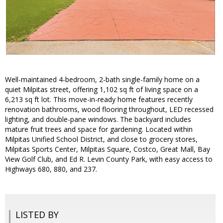
Well-maintained 4-bedroom, 2-bath single-family home on a
quiet Milpitas street, offering 1,102 sq ft of living space on a
6,213 sq ft lot. This move-in-ready home features recently
renovation bathrooms, wood flooring throughout, LED recessed
lighting, and double-pane windows. The backyard includes
mature fruit trees and space for gardening. Located within
Milpitas Unified School District, and close to grocery stores,
Milpitas Sports Center, Milpitas Square, Costco, Great Mall, Bay
View Golf Club, and Ed R. Levin County Park, with easy access to
Highways 680, 880, and 237.
LISTED BY