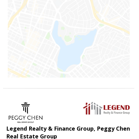
Legend Realty & Finance Group, Peggy Chen
Real Estate Group