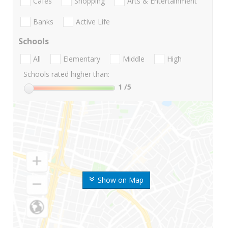
Cafes
Shopping
Arts & Entertainment
Banks
Active Life
Schools
All
Elementary
Middle
High
Schools rated higher than:
1
/5
Show on Map