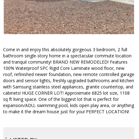
Come in and enjoy this absolutely gorgeous 3 bedroom, 2 full
bathroom single-story home in a spectacular commute location
and tranquil community! BRAND NEW REMODELED! Features
100% Waterproof SPC Rigid Core Laminate wood floor, new
roof, refinished newer foundation, new remote controlled garage
doors and sensor lights, freshly upgraded bathrooms and kitchen
with Samsung stainless steel appliances, granite countertop, and
cabinets! HUGE CORNER LOT! Approximate 6825 lot size, 1108
sq ft living space. One of the biggest lot that is perfect for
expansion/ADU, swimming pool, kids open play area, or anything
to make it the dream house just for you! PERFECT LOCATION!