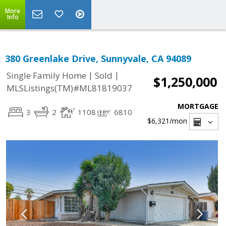
More
Info
380 Greenlake Drive, Sunnyvale, CA 94089
|
|
Single Family Home
Sold
$1,250,000
MLSListings(TM)#ML81819037
MORTGAGE
3
2
1108
6810
$6,321
/mon