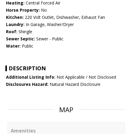
Heating:
Central Forced Air
Horse Property:
No
Kitchen:
220 Volt Outlet, Dishwasher, Exhaust Fan
Laundry:
In Garage, Washer/Dryer
Roof:
Shingle
Sewer Septic:
Sewer - Public
Water:
Public
DESCRIPTION
Additional Listing Info:
Not Applicable / Not Disclosed
Disclosures Hazard:
Natural Hazard Disclosure
MAP
Amenities