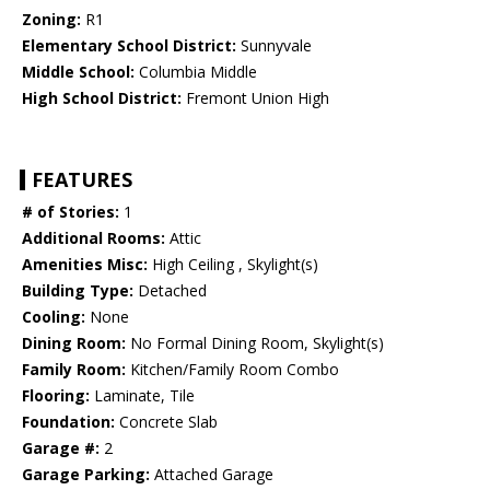
Zoning:
R1
Elementary School District:
Sunnyvale
Middle School:
Columbia Middle
High School District:
Fremont Union High
FEATURES
# of Stories:
1
Additional Rooms:
Attic
Amenities Misc:
High Ceiling , Skylight(s)
Building Type:
Detached
Cooling:
None
Dining Room:
No Formal Dining Room, Skylight(s)
Family Room:
Kitchen/Family Room Combo
Flooring:
Laminate, Tile
Foundation:
Concrete Slab
Garage #:
2
Garage Parking:
Attached Garage