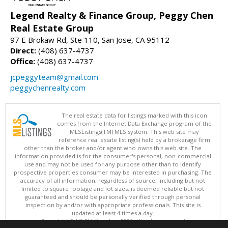
Legend Realty & Finance Group, Peggy Chen
Real Estate Group
97 E Brokaw Rd, Ste 110, San Jose, CA 95112
Direct:
(408) 637-4737
Office:
(408) 637-4737
jcpeggyteam@gmail.com
peggychenrealty.com
The real estate data for listings marked with this icon
comes from the Internet Data Exchange program of the
MLSListings(TM) MLS system. This web site may
reference real estate listing(s) held by a brokerage firm
other than the broker and/or agent who owns this web site. The
information provided is for the consumer's personal, non-commercial
use and may not be used for any purpose other than to identify
prospective properties consumer may be interested in purchasing. The
accuracy of all information, regardless of source, including but not
limited to square footage and lot sizes, is deemed reliable but not
guaranteed and should be personally verified through personal
inspection by and/or with appropriate professionals. This site is
updated at least 4 times a day.
Copyright © MLSListings Inc. 2026. All rights reserved