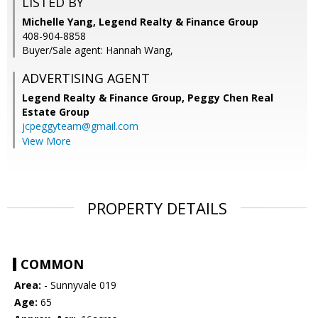
LISTED BY
Michelle Yang, Legend Realty & Finance Group
408-904-8858
Buyer/Sale agent: Hannah Wang,
ADVERTISING AGENT
Legend Realty & Finance Group, Peggy Chen Real
Estate Group
jcpeggyteam@gmail.com
View More
PROPERTY DETAILS
COMMON
Area:
- Sunnyvale 019
Age:
65