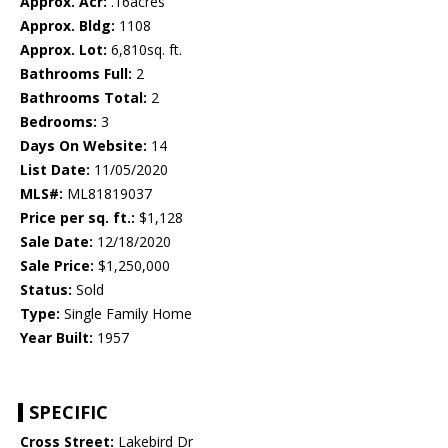
Approx. Acr:
.16acres
Approx. Bldg:
1108
Approx. Lot:
6,810sq. ft.
Bathrooms Full:
2
Bathrooms Total:
2
Bedrooms:
3
Days On Website:
14
List Date:
11/05/2020
MLS#:
ML81819037
Price per sq. ft.:
$1,128
Sale Date:
12/18/2020
Sale Price:
$1,250,000
Status:
Sold
Type:
Single Family Home
Year Built:
1957
SPECIFIC
Cross Street:
Lakebird Dr