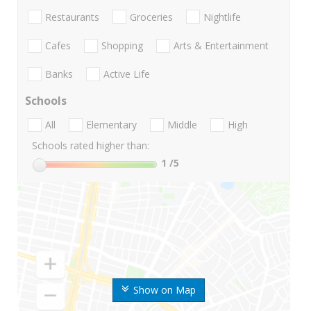
Restaurants
Groceries
Nightlife
Cafes
Shopping
Arts & Entertainment
Banks
Active Life
Schools
All
Elementary
Middle
High
Schools rated higher than:
1
/5
Show on Map