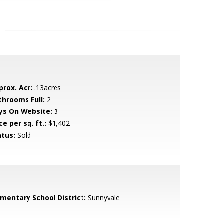
prox. Acr:
.13acres
throoms Full:
2
ys On Website:
3
ce per sq. ft.:
$1,402
atus:
Sold
ementary School District:
Sunnyvale