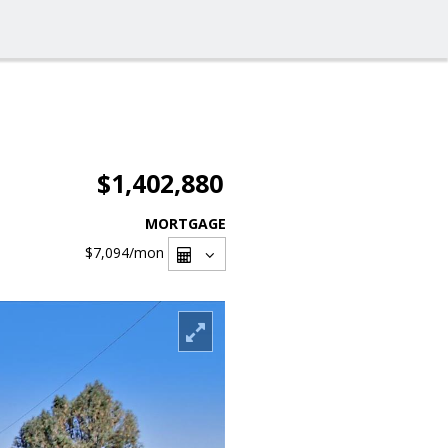
$1,402,880
MORTGAGE
$7,094
/mon