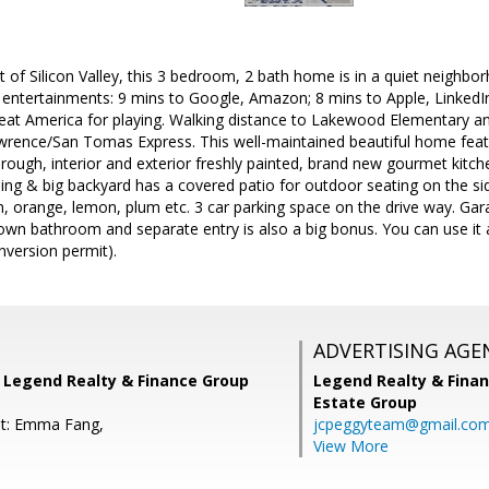
t of Silicon Valley, this 3 bedroom, 2 bath home is in a quiet neig
 entertainments: 9 mins to Google, Amazon; 8 mins to Apple, Linked
eat America for playing. Walking distance to Lakewood Elementary 
wrence/San Tomas Express. This well-maintained beautiful home fea
through, interior and exterior freshly painted, brand new gourmet kitc
ng & big backyard has a covered patio for outdoor seating on the side
 orange, lemon, plum etc. 3 car parking space on the drive way. Gar
 own bathroom and separate entry is also a big bonus. You can use it as
nversion permit).
ADVERTISING AGE
, Legend Realty & Finance Group
Legend Realty & Fina
Estate Group
nt: Emma Fang,
jcpeggyteam@gmail.co
View More