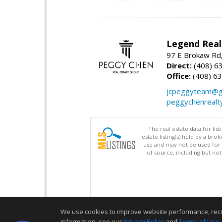
Legend Real
97 E Brokaw Rd,
Direct:
(408) 6
Office:
(408) 6
jcpeggyteam@g
peggychenrealt
The real estate data for li
estate listing(s) held by a b
use and may not be used for 
of source, including but no
We use cookies to improve website performance, record 
information, see our
Privacy Policy
and
Terms of Use
.