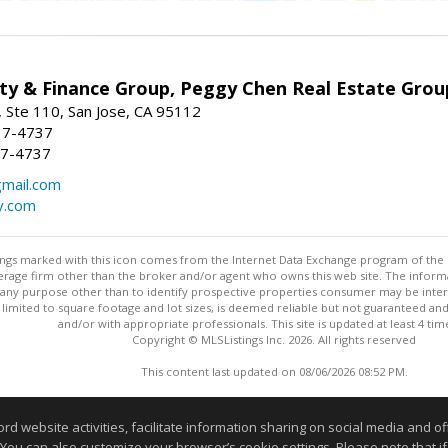
ty & Finance Group, Peggy Chen Real Estate Grou
 Ste 110, San Jose, CA 95112
37-4737
37-4737
mail.com
y.com
stings marked with this icon comes from the Internet Data Exchange program of the
rokerage firm other than the broker and/or agent who owns this web site. The info
any purpose other than to identify prospective properties consumer may be interes
t limited to square footage and lot sizes, is deemed reliable but not guaranteed an
and/or with appropriate professionals. This site is updated at least 4 tim
Copyright © MLSListings Inc. 2026. All rights reserved
This content last updated on 08/06/2026 08:52 PM.
Information deemed reliable but not guaranteed to be accurate
website activities, facilitate information sharing on social media and offe
 You can also customize your browser’s cookie settings. Please note that if 