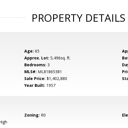
PROPERTY DETAILS
Age:
65
Ap
Approx. Lot:
5,496sq. ft.
Ba
Bedrooms:
3
Da
MLS#:
ML81865381
Pri
Sale Price:
$1,402,880
St
Year Built:
1957
Zoning:
R0
El
High