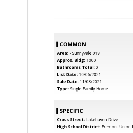
COMMON
Area:
- Sunnyvale 019
Approx. Bldg:
1000
Bathrooms Total:
2
List Date:
10/06/2021
Sale Date:
11/08/2021
Type:
Single Family Home
SPECIFIC
Cross Street:
Lakehaven Drive
High School District:
Fremont Union 