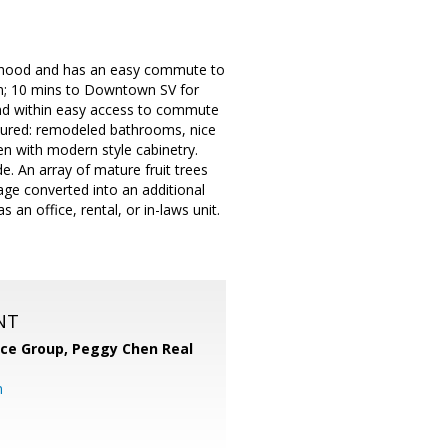
hborhood and has an easy commute to
In; 10 mins to Downtown SV for
and within easy access to commute
tured: remodeled bathrooms, nice
hen with modern style cabinetry.
. An array of mature fruit trees
age converted into an additional
 an office, rental, or in-laws unit.
NT
nce Group, Peggy Chen Real
m