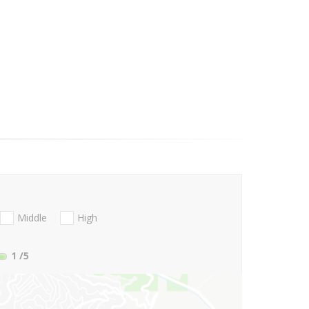
Middle
High
1
/5