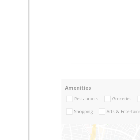
Amenities
Restaurants
Groceries
Shopping
Arts & Entertai