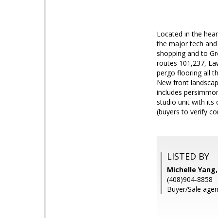
Located in the hear
the major tech and
shopping and to Gr
routes 101,237, La
pergo flooring all 
New front landscapi
includes persimmon,
studio unit with its
(buyers to verify co
LISTED BY
Michelle Yang
(408)904-8858
Buyer/Sale age