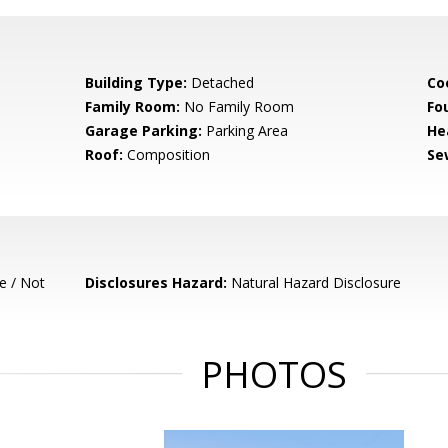
Building Type:
Detached
Co
Family Room:
No Family Room
Fo
Garage Parking:
Parking Area
He
Roof:
Composition
Se
e / Not
Disclosures Hazard:
Natural Hazard Disclosure
PHOTOS