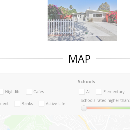
MAP
Schools
Nightlife
Cafes
All
Elementary
Schools rated higher than:
nment
Banks
Active Life