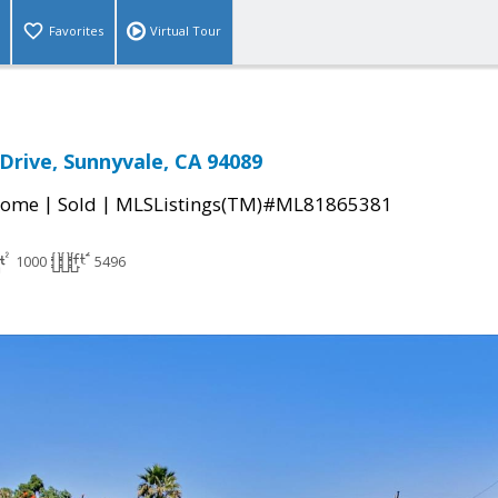
Favorites
Virtual Tour
Drive, Sunnyvale, CA 94089
|
|
Home
Sold
MLSListings(TM)#ML81865381
1000
5496