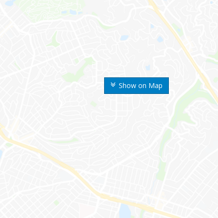
Show on Map