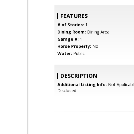
FEATURES
# of Stories:
1
Dining Room:
Dining Area
Garage #:
1
Horse Property:
No
Water:
Public
DESCRIPTION
Additional Listing Info:
Not Applicabl
Disclosed