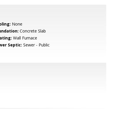
oling:
None
undation:
Concrete Slab
ating:
Wall Furnace
wer Septic:
Sewer - Public