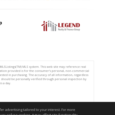
p
 MLSListings(TM) MLS system. This web site may reference real
rmation provided is for the consumer's personal, non-commercial
ted in purchasing. The accuracy of all information, regardless
d should be personally verified through personal inspection by
es a day.
.
r advertising tailored to your interest. For more
you refuse cookies, it may affect site functionality