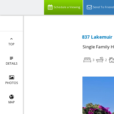
Schedule a Viewing
Send To Friend
837 Lakemuir 
TOP
Single Family 
3
2
DETAILS
PHOTOS
MAP