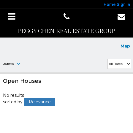
Home
Sign In
PEGGY CHEN REAL ESTATE GROUP
Map
Legend
Open Houses
No results
sorted by
Relevance