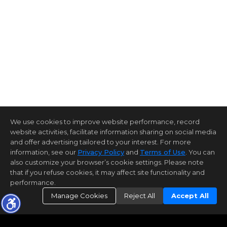
We use cookies to improve website performance, record
website activities, facilitate information sharing on social media
and offer advertising tailored to your interest. For more
information, see our
Privacy Policy
and
Terms of Use
. You can
also customize your browser’s cookie settings. Please note
that if you refuse cookies, it may affect site functionality and
performance.
Manage Cookies
Reject All
Accept All